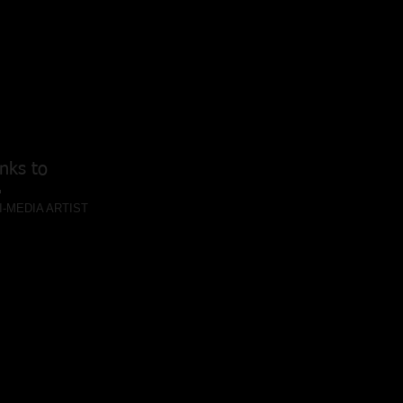
nks to
I-MEDIA ARTIST