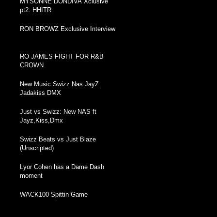
MYSONNE DONDIVA Xclusive
pt2: HHITR
RON BROWZ Exclusive Interview
RO JAMES FIGHT FOR R&B
CROWN
New Music Swizz Nas JayZ
Jadakiss DMX
Just vs Swizz: New NAS ft
Jayz,Kiss,Dmx
Swizz Beats vs Just Blaze
(Unscripted)
Lyor Cohen has a Dame Dash
moment
WACK100 Spittin Game