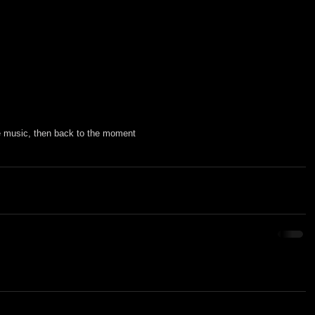
he music, then back to the moment