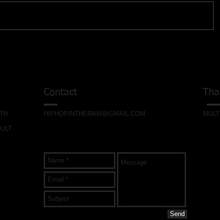
Contact
Tha
ITH
HIPHOPINTHERAW@GMAIL.COM
MULT
DULT
Send