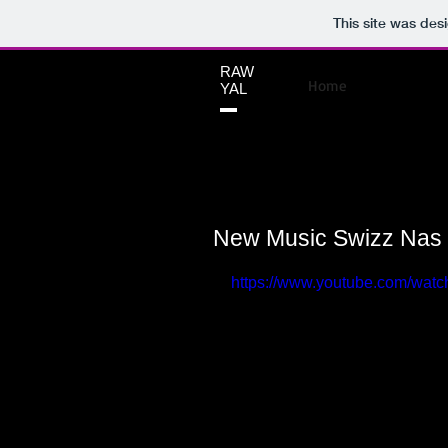
This site was des
RAW
Home
YAL
New Music Swizz Nas
https://www.youtube.com/wa