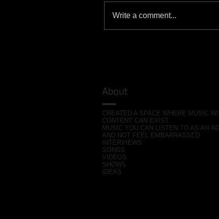
Write a comment...
About
CREATED A SPACE WHERE MUSIC W
CONTENT CAN EXIST.
MUSIC YOU CAN LISTEN TO AS AN A
AND NOT FEEL EMBARRASSED
INTERVIEWS
SONGS
VIDEOS
SHOWS
IDEAS