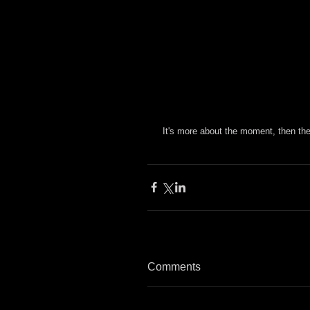
 It's more about the moment, then t
Comments