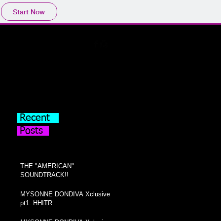
Start Now
Recent
Posts
THE "AMERICAN"
SOUNDTRACK!!
MYSONNE DONDIVA Xclusive
pt1: HHITR