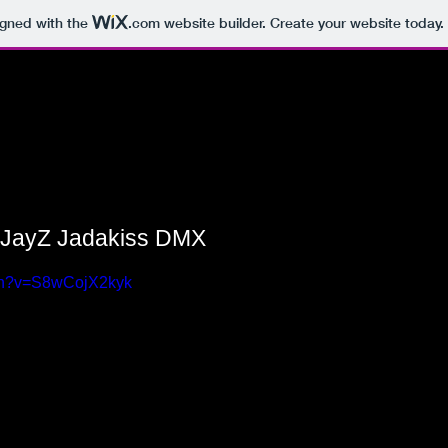
igned with the
.com
website builder. Create your website today.
 JayZ Jadakiss DMX
tch?v=S8wCojX2kyk